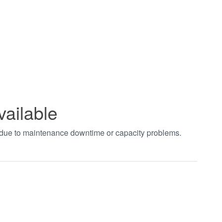
vailable
t due to maintenance downtime or capacity problems.