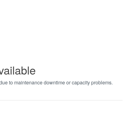
vailable
t due to maintenance downtime or capacity problems.