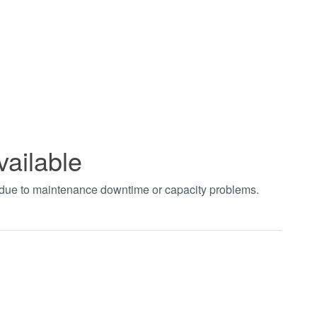
vailable
t due to maintenance downtime or capacity problems.