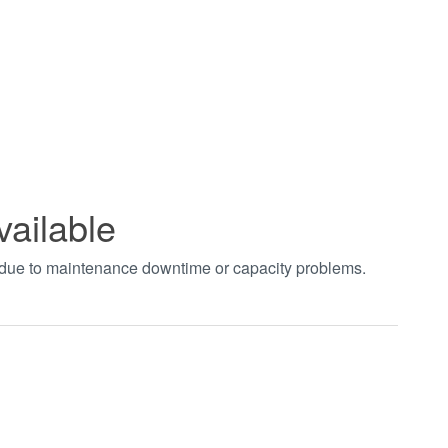
vailable
t due to maintenance downtime or capacity problems.