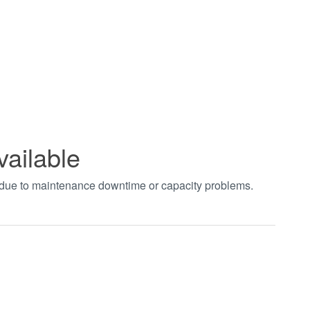
vailable
t due to maintenance downtime or capacity problems.