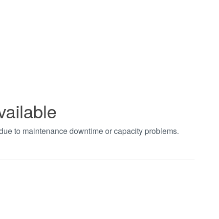
vailable
t due to maintenance downtime or capacity problems.