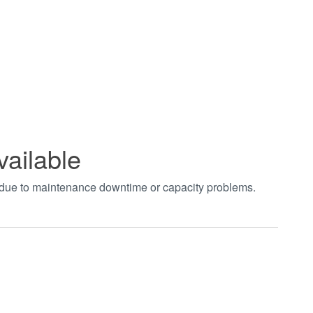
vailable
t due to maintenance downtime or capacity problems.