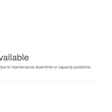
vailable
t due to maintenance downtime or capacity problems.