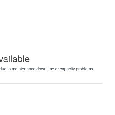
vailable
t due to maintenance downtime or capacity problems.