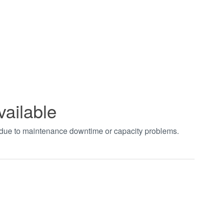
vailable
t due to maintenance downtime or capacity problems.