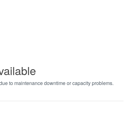
vailable
t due to maintenance downtime or capacity problems.