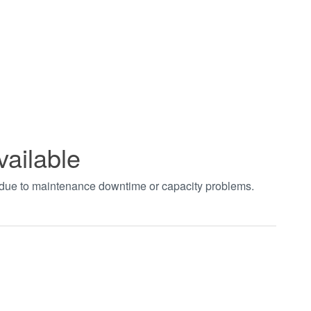
vailable
t due to maintenance downtime or capacity problems.