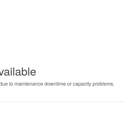
vailable
t due to maintenance downtime or capacity problems.