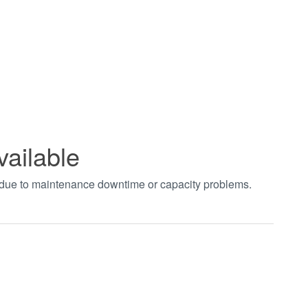
vailable
t due to maintenance downtime or capacity problems.