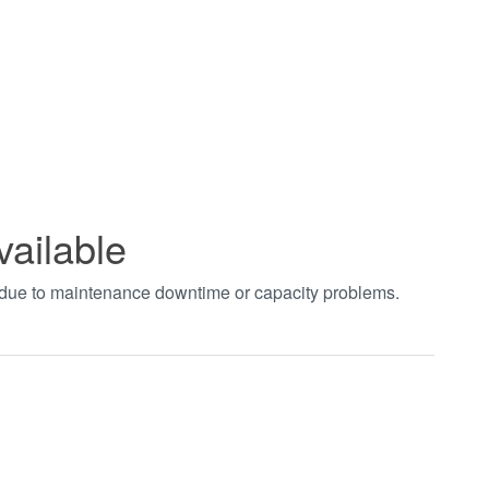
vailable
t due to maintenance downtime or capacity problems.