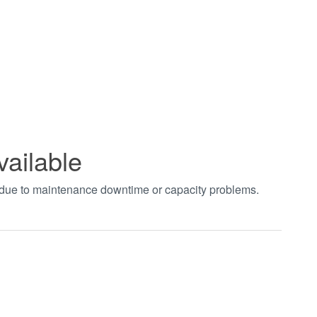
vailable
t due to maintenance downtime or capacity problems.