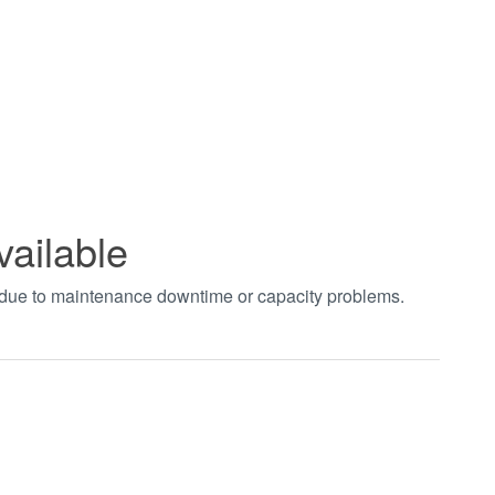
vailable
t due to maintenance downtime or capacity problems.