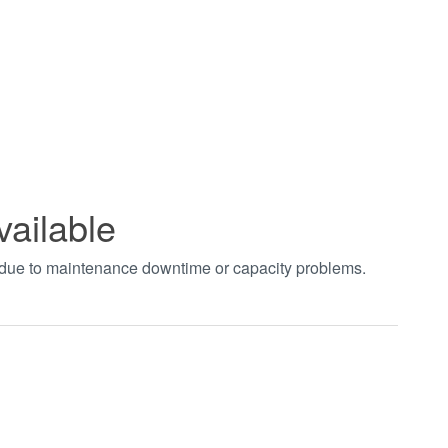
vailable
t due to maintenance downtime or capacity problems.