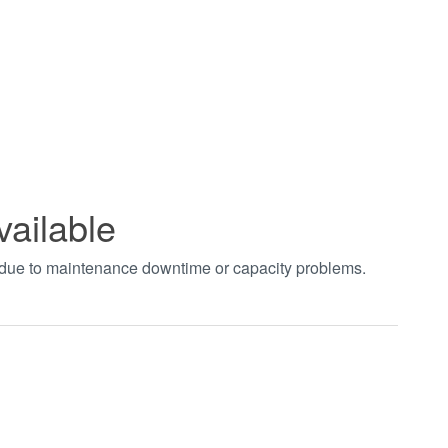
vailable
t due to maintenance downtime or capacity problems.