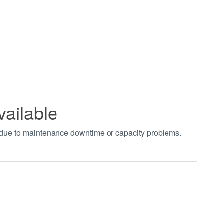
vailable
t due to maintenance downtime or capacity problems.