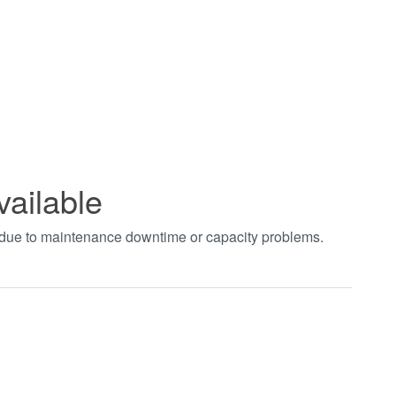
vailable
t due to maintenance downtime or capacity problems.