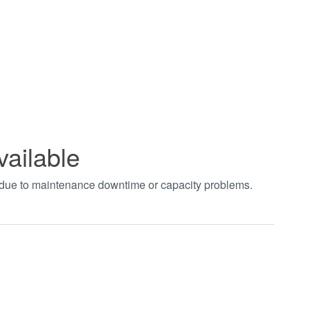
vailable
t due to maintenance downtime or capacity problems.